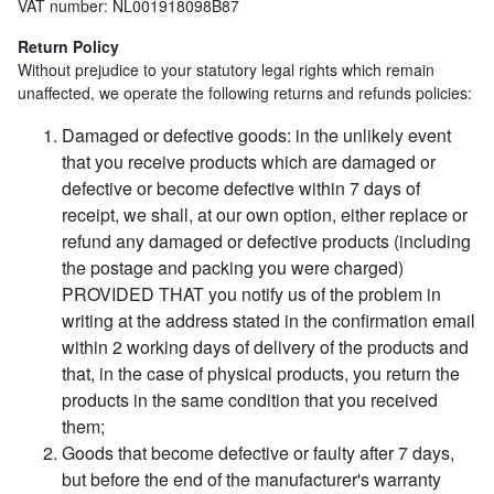
VAT number: NL001918098B87
Return Policy
Without prejudice to your statutory legal rights which remain
unaffected, we operate the following returns and refunds policies:
Damaged or defective goods: in the unlikely event
that you receive products which are damaged or
defective or become defective within 7 days of
receipt, we shall, at our own option, either replace or
refund any damaged or defective products (including
the postage and packing you were charged)
PROVIDED THAT you notify us of the problem in
writing at the address stated in the confirmation email
within 2 working days of delivery of the products and
that, in the case of physical products, you return the
products in the same condition that you received
them;
Goods that become defective or faulty after 7 days,
but before the end of the manufacturer's warranty