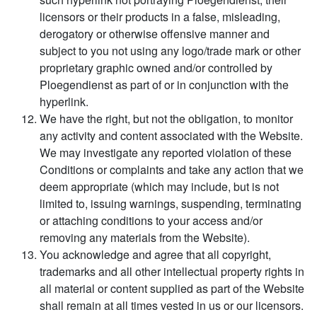
licensors or their products in a false, misleading,
derogatory or otherwise offensive manner and
subject to you not using any logo/trade mark or other
proprietary graphic owned and/or controlled by
Ploegendienst as part of or in conjunction with the
hyperlink.
We have the right, but not the obligation, to monitor
any activity and content associated with the Website.
We may investigate any reported violation of these
Conditions or complaints and take any action that we
deem appropriate (which may include, but is not
limited to, issuing warnings, suspending, terminating
or attaching conditions to your access and/or
removing any materials from the Website).
You acknowledge and agree that all copyright,
trademarks and all other intellectual property rights in
all material or content supplied as part of the Website
shall remain at all times vested in us or our licensors.