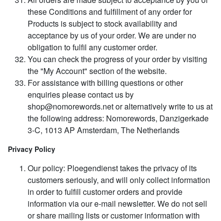
these Conditions and fulfillment of any order for
Products is subject to stock availability and
acceptance by us of your order. We are under no
obligation to fulfil any customer order.
You can check the progress of your order by visiting
the "My Account" section of the website.
For assistance with billing questions or other
enquiries please contact us by
shop@nomorewords.net
or alternatively write to us at
the following address: Nomorewords, Danzigerkade
3-C, 1013 AP Amsterdam, The Netherlands
Privacy Policy
Our policy: Ploegendienst takes the privacy of its
customers seriously, and will only collect information
in order to fulfill customer orders and provide
information via our e-mail newsletter. We do not sell
or share mailing lists or customer information with