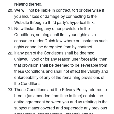
relating thereto.
We will not be liable in contract, tort or otherwise if
you incur loss or damage by connecting to the
Website through a third party's hypertext link.
Notwithstanding any other provision in the
Conditions, nothing shall limit your rights as a
consumer under Dutch law where or insofar as such
rights cannot be derogated from by contract.
If any part of the Conditions shall be deemed
unlawful, void or for any reason unenforceable, then
that provision shall be deemed to be severable from
these Conditions and shall not effect the validity and
enforceability of any of the remaining provisions of
the Conditions.
These Conditions and the Privacy Policy referred to
herein (as amended from time to time) contain the
entire agreement between you and us relating to the
subject matter covered and supersede any previous
agreements, arrangements, undertakings or