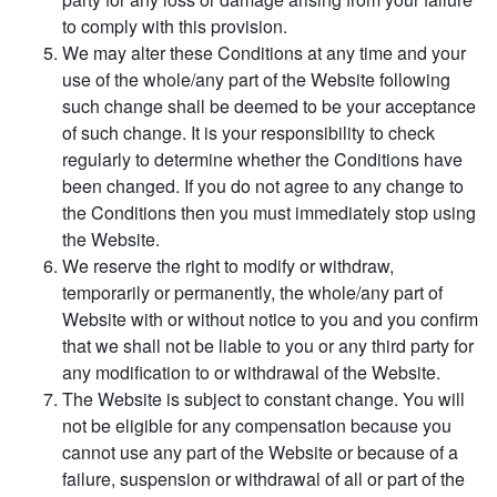
to comply with this provision.
We may alter these Conditions at any time and your
use of the whole/any part of the Website following
such change shall be deemed to be your acceptance
of such change. It is your responsibility to check
regularly to determine whether the Conditions have
been changed. If you do not agree to any change to
the Conditions then you must immediately stop using
the Website.
We reserve the right to modify or withdraw,
temporarily or permanently, the whole/any part of
Website with or without notice to you and you confirm
that we shall not be liable to you or any third party for
any modification to or withdrawal of the Website.
The Website is subject to constant change. You will
not be eligible for any compensation because you
cannot use any part of the Website or because of a
failure, suspension or withdrawal of all or part of the