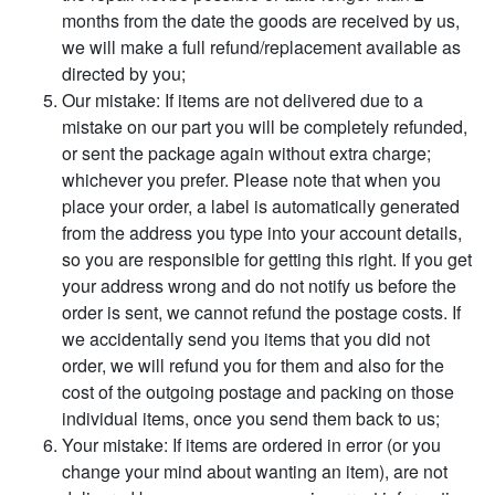
months from the date the goods are received by us,
we will make a full refund/replacement available as
directed by you;
Our mistake: If items are not delivered due to a
mistake on our part you will be completely refunded,
or sent the package again without extra charge;
whichever you prefer. Please note that when you
place your order, a label is automatically generated
from the address you type into your account details,
so you are responsible for getting this right. If you get
your address wrong and do not notify us before the
order is sent, we cannot refund the postage costs. If
we accidentally send you items that you did not
order, we will refund you for them and also for the
cost of the outgoing postage and packing on those
individual items, once you send them back to us;
Your mistake: If items are ordered in error (or you
change your mind about wanting an item), are not