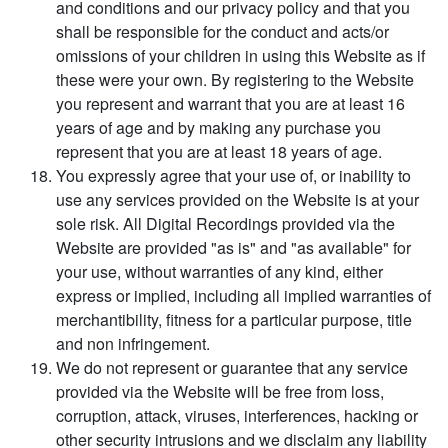
and conditions and our privacy policy and that you
shall be responsible for the conduct and acts/or
omissions of your children in using this Website as if
these were your own. By registering to the Website
you represent and warrant that you are at least 16
years of age and by making any purchase you
represent that you are at least 18 years of age.
You expressly agree that your use of, or inability to
use any services provided on the Website is at your
sole risk. All Digital Recordings provided via the
Website are provided "as is" and "as available" for
your use, without warranties of any kind, either
express or implied, including all implied warranties of
merchantibility, fitness for a particular purpose, title
and non infringement.
We do not represent or guarantee that any service
provided via the Website will be free from loss,
corruption, attack, viruses, interferences, hacking or
other security intrusions and we disclaim any liability