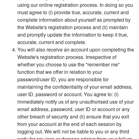
using our online registration process. In doing so you
must agree to (i) provide true, accurate, current and
complete information about yourself as prompted by
the Website's registration process and (ii) maintain
and promptly update the information to keep it true,
accurate, current and complete.
You will also receive an account upon completing the
Website's registration process. Irrespective of
whether you choose to use the "remember me"
function that we offer in relation to your
password/user ID, you are responsible for
maintaining the confidentiality of your email address,
user ID, password or account. You agree to: (i)
immediately notify us of any unauthorised use of your
email address, password, user ID or account or any
other breach of security and (ii) ensure that you exit
from your account at the end of each session by
logging out. We will not be liable to you or any third
party for any loss or damage arising from your failure