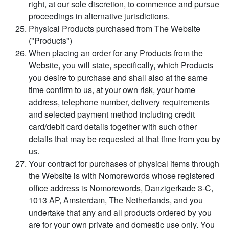
right, at our sole discretion, to commence and pursue
proceedings in alternative jurisdictions.
Physical Products purchased from The Website
("Products")
When placing an order for any Products from the
Website, you will state, specifically, which Products
you desire to purchase and shall also at the same
time confirm to us, at your own risk, your home
address, telephone number, delivery requirements
and selected payment method including credit
card/debit card details together with such other
details that may be requested at that time from you by
us.
Your contract for purchases of physical items through
the Website is with Nomorewords whose registered
office address is Nomorewords, Danzigerkade 3-C,
1013 AP, Amsterdam, The Netherlands, and you
undertake that any and all products ordered by you
are for your own private and domestic use only. You