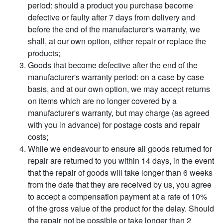
period: should a product you purchase become
defective or faulty after 7 days from delivery and
before the end of the manufacturer's warranty, we
shall, at our own option, either repair or replace the
products;
Goods that become defective after the end of the
manufacturer's warranty period: on a case by case
basis, and at our own option, we may accept returns
on items which are no longer covered by a
manufacturer's warranty, but may charge (as agreed
with you in advance) for postage costs and repair
costs;
While we endeavour to ensure all goods returned for
repair are returned to you within 14 days, in the event
that the repair of goods will take longer than 6 weeks
from the date that they are received by us, you agree
to accept a compensation payment at a rate of 10%
of the gross value of the product for the delay. Should
the repair not be possible or take longer than 2