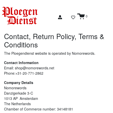
0
Contact, Return Policy, Terms &
Conditions
The Ploegendienst website is operated by
Nomorewords
.
Contact Information
Email:
shop@nomorewords.net
Phone:+31-20-771-2862
Company Details
Nomorewords
Danzigerkade 3-C
1013 AP Amsterdam
The Netherlands
Chamber of Commerce number: 34148181