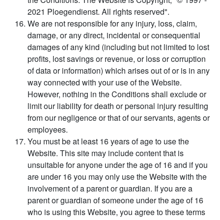
2021 Ploegendienst. All rights reserved".
We are not responsible for any injury, loss, claim,
damage, or any direct, incidental or consequential
damages of any kind (including but not limited to lost
profits, lost savings or revenue, or loss or corruption
of data or information) which arises out of or is in any
way connected with your use of the Website.
However, nothing in the Conditions shall exclude or
limit our liability for death or personal injury resulting
from our negligence or that of our servants, agents or
employees.
You must be at least 16 years of age to use the
Website. This site may include content that is
unsuitable for anyone under the age of 16 and if you
are under 16 you may only use the Website with the
involvement of a parent or guardian. If you are a
parent or guardian of someone under the age of 16
who is using this Website, you agree to these terms