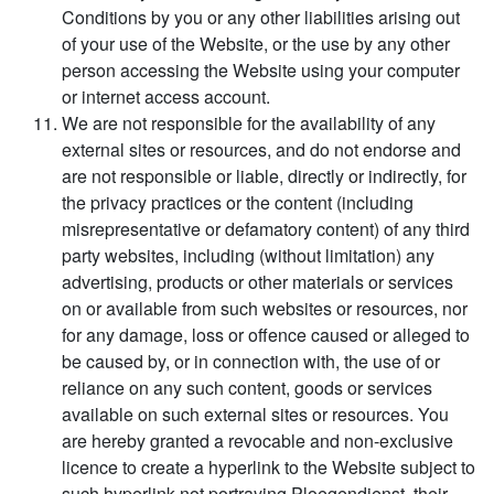
Conditions by you or any other liabilities arising out
of your use of the Website, or the use by any other
person accessing the Website using your computer
or internet access account.
We are not responsible for the availability of any
external sites or resources, and do not endorse and
are not responsible or liable, directly or indirectly, for
the privacy practices or the content (including
misrepresentative or defamatory content) of any third
party websites, including (without limitation) any
advertising, products or other materials or services
on or available from such websites or resources, nor
for any damage, loss or offence caused or alleged to
be caused by, or in connection with, the use of or
reliance on any such content, goods or services
available on such external sites or resources. You
are hereby granted a revocable and non-exclusive
licence to create a hyperlink to the Website subject to
such hyperlink not portraying Ploegendienst, their