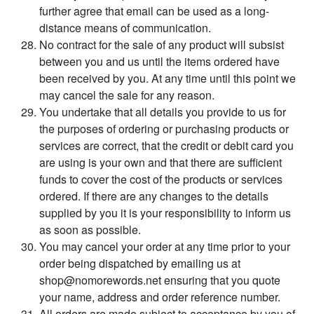
further agree that email can be used as a long-
distance means of communication.
No contract for the sale of any product will subsist
between you and us until the items ordered have
been received by you. At any time until this point we
may cancel the sale for any reason.
You undertake that all details you provide to us for
the purposes of ordering or purchasing products or
services are correct, that the credit or debit card you
are using is your own and that there are sufficient
funds to cover the cost of the products or services
ordered. If there are any changes to the details
supplied by you it is your responsibility to inform us
as soon as possible.
You may cancel your order at any time prior to your
order being dispatched by emailing us at
shop@nomorewords.net ensuring that you quote
your name, address and order reference number.
All orders are made subject to acceptance by you of