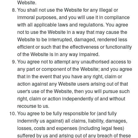
Website.
You shall not use the Website for any illegal or
immoral purposes, and you will use it in compliance
with all applicable laws and regulations. You agree
not to use the Website in a way that may cause the
Website to be interrupted, damaged, rendered less
efficient or such that the effectiveness or functionality
of the Website is in any way impaired.
You agree not to attempt any unauthorised access to
any part or component of the Website; and you agree
that in the event that you have any right, claim or
action against any Website users arising out of that
user's use of the Website, then you will pursue such
right, claim or action independently of and without
recourse to us.
You agree to be fully responsible for (and fully
indemnify us against) all claims, liability, damages,
losses, costs and expenses (including legal fees)
suffered by us and arising out of any breach of these