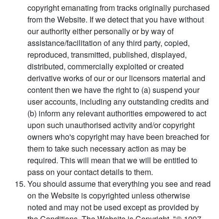
copyright emanating from tracks originally purchased
from the Website. If we detect that you have without
our authority either personally or by way of
assistance/facilitation of any third party, copied,
reproduced, transmitted, published, displayed,
distributed, commercially exploited or created
derivative works of our or our licensors material and
content then we have the right to (a) suspend your
user accounts, including any outstanding credits and
(b) inform any relevant authorities empowered to act
upon such unauthorised activity and/or copyright
owners who's copyright may have been breached for
them to take such necessary action as may be
required. This will mean that we will be entitled to
pass on your contact details to them.
You should assume that everything you see and read
on the Website is copyrighted unless otherwise
noted and may not be used except as provided by
the Conditions. The Website is Copyright, "© 1997 -