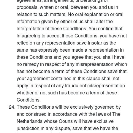
proposals, written or oral, between you and us in
relation to such matters. No oral explanation or oral
information given by either of us shall alter the
interpretation of these Conditions. You confirm that,
in agreeing to accept these Conditions, you have not
relied on any representation save insofar as the
same has expressly been made a representation in
these Conditions and you agree that you shall have
no remedy in respect of any misrepresentation which
has not become a term of these Conditions save that
your agreement contained in this clause shall not
apply in respect of any fraudulent misrepresentation
whether or not such has become a term of these
Conditions.
These Conditions will be exclusively governed by
and construed in accordance with the laws of The
Netherlands whose Courts will have exclusive
jurisdiction in any dispute, save that we have the