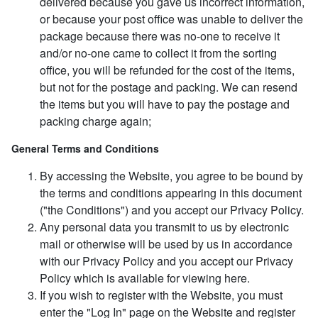
delivered because you gave us incorrect information,
or because your post office was unable to deliver the
package because there was no-one to receive it
and/or no-one came to collect it from the sorting
office, you will be refunded for the cost of the items,
but not for the postage and packing. We can resend
the items but you will have to pay the postage and
packing charge again;
General Terms and Conditions
By accessing the Website, you agree to be bound by
the terms and conditions appearing in this document
("the Conditions") and you accept our Privacy Policy.
Any personal data you transmit to us by electronic
mail or otherwise will be used by us in accordance
with our Privacy Policy and you accept our Privacy
Policy which is available for viewing here.
If you wish to register with the Website, you must
enter the "Log In" page on the Website and register