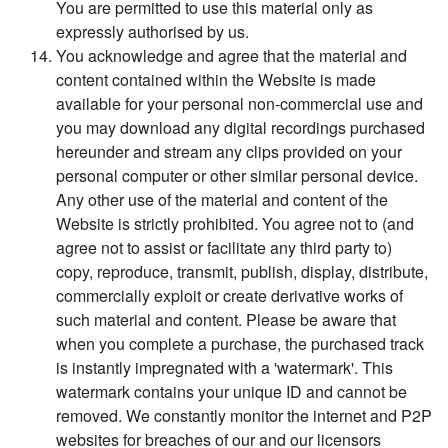
You are permitted to use this material only as
expressly authorised by us.
You acknowledge and agree that the material and
content contained within the Website is made
available for your personal non-commercial use and
you may download any digital recordings purchased
hereunder and stream any clips provided on your
personal computer or other similar personal device.
Any other use of the material and content of the
Website is strictly prohibited. You agree not to (and
agree not to assist or facilitate any third party to)
copy, reproduce, transmit, publish, display, distribute,
commercially exploit or create derivative works of
such material and content. Please be aware that
when you complete a purchase, the purchased track
is instantly impregnated with a 'watermark'. This
watermark contains your unique ID and cannot be
removed. We constantly monitor the internet and P2P
websites for breaches of our and our licensors